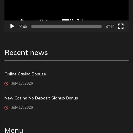
00:00
07:10
Recent news
Online Casino Bonuse
July 17, 2026
New Casino No Deposit Signup Bonus
July 17, 2026
Menu