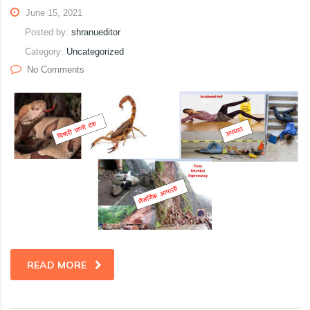
June 15, 2021
Posted by:
shranueditor
Category:
Uncategorized
No Comments
READ MORE