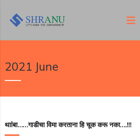
2021 June
थाांबा……गाडीचा विमा करताना हि चूक करू नका….!!!