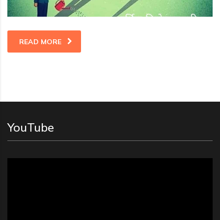
READ MORE
YouTube
Video
Player