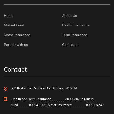
Home
About Us
Mutual Fund
Health Insurance
Motor Insurance
Term Insurance
Partner with us
Contact us
Contact
AP Kodoli Tal Panhala Dist Kolhapur 416114
Health and Term Insurance..............8009580707 Mutual
fund...........8009413131 Motor Insurance..............8009794747