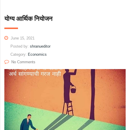
योग्य आर्थिक नियोजन
June 15, 2021
Posted by:
shranueditor
Category:
Economics
No Comments