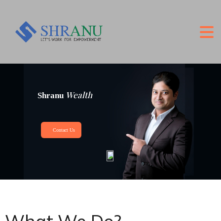
Wealth
Shranu
Contact Us