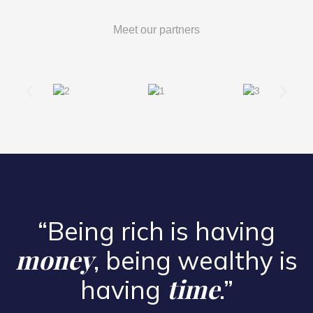
Meet our partners
“Being rich is having
money
, being wealthy is
time
having
.”