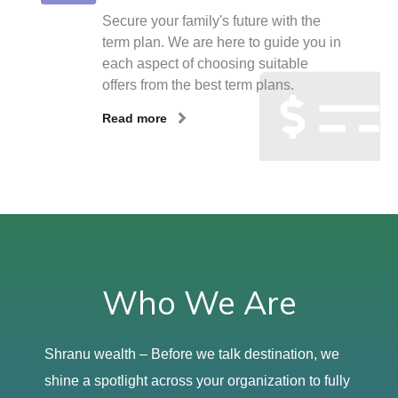
Secure your family's future with the
term plan. We are here to guide you in
each aspect of choosing suitable
offers from the best term plans.
Read more
Who We Are
Shranu wealth – Before we talk destination, we
shine a spotlight across your organization to fully