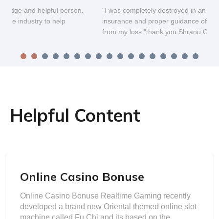
.
"I was completely destroyed in an accident but due to
"
insurance and proper guidance of Powar Sir I recovered
g
from my loss "thank you Shranu Group
c
Helpful Content
Online Casino Bonuse
Online Casino Bonuse Realtime Gaming recently
developed a brand new Oriental themed online slot
machine called Fu Chi and its based on the