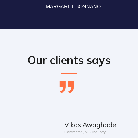
— MARGARET BONNANO
Our clients says
Vikas Awaghade
Contractor , Milk industry
F