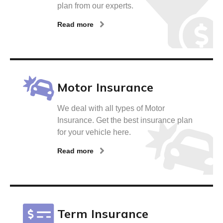
plan from our experts.
Read more
Motor Insurance
We deal with all types of Motor
Insurance. Get the best insurance plan
for your vehicle here.
Read more
Term Insurance