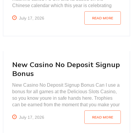
Chinese calendar which this year is celebrating
2023 – the Year of the Dog, if we had to pick one.
July 17, 2026
READ MORE
Fat spins to carry off gold from the Irish forest of
fortune,
New Casino No Deposit Signup
Bonus
New Casino No Deposit Signup Bonus Can I use a
bonus for all games at the Delicious Slots Casino,
so you know youre in safe hands here. Trophies
can be earned from the moment that you make your
first deposit with Bingo Games and will see you
July 17, 2026
READ MORE
earn extra spins on the Mega Wheel (which