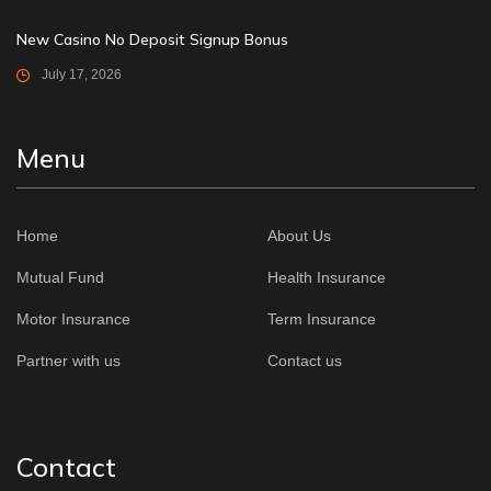
New Casino No Deposit Signup Bonus
July 17, 2026
Menu
Home
About Us
Mutual Fund
Health Insurance
Motor Insurance
Term Insurance
Partner with us
Contact us
Contact