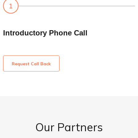
Introductory Phone Call
Request Call Back
Our Partners