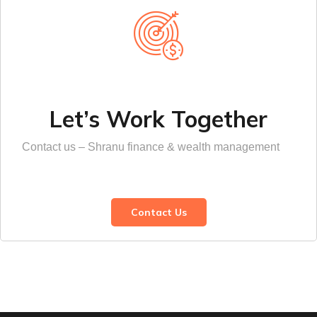
Let’s Work Together
Contact us – Shranu finance & wealth management
Contact Us