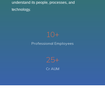
understand its people, processes, and
technology.
10
+
Professional Employees
25
+
Cr AUM