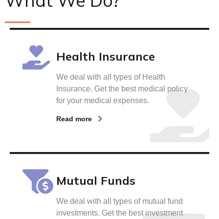
What We Do?
Health Insurance
We deal with all types of Health
Insurance. Get the best medical policy
for your medical expenses.
Read more
Mutual Funds
We deal with all types of mutual fund
investments. Get the best investment