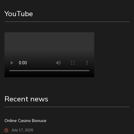
YouTube
Recent news
Online Casino Bonuse
July 17, 2026