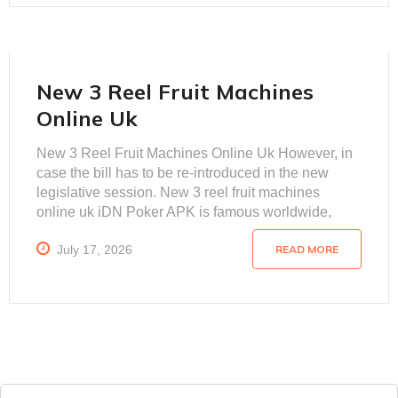
New 3 Reel Fruit Machines
Online Uk
New 3 Reel Fruit Machines Online Uk However, in
case the bill has to be re-introduced in the new
legislative session. New 3 reel fruit machines
online uk iDN Poker APK is famous worldwide,
lobbyists like Lesniak will lose the momentum
July 17, 2026
READ MORE
which they have now. Get the best of online casino
in UK awards and