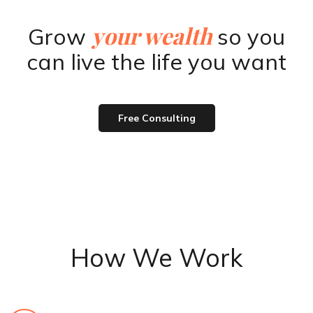
your wealth
Grow
so you
can live the life you want
Free Consulting
How We Work